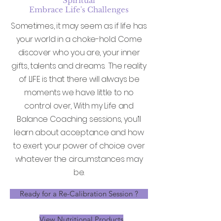
Spiritual
Embrace Life's Challenges
Sometimes, it may seem as if life has
your world in a choke-hold. Come
discover who you are, your inner
gifts, talents and dreams. The reality
of LIFE is that there will always be
moments we have little to no
control over, With my Life and
Balance Coaching sessions, you’ll
learn about acceptance and how
to exert your power of choice over
whatever the circumstances may
be.
Ready for a Re-Calibration Session ?
View Nutritional Products