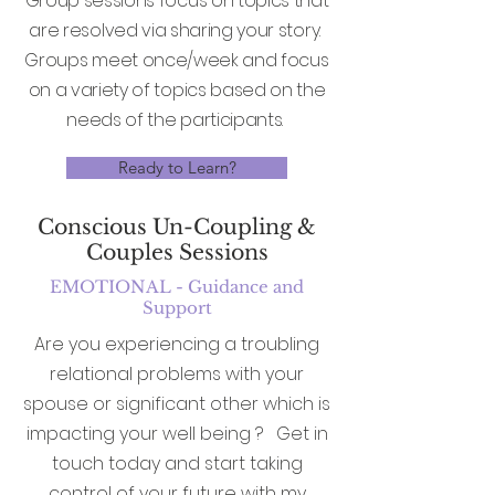
Group sessions focus on topics that
are resolved via sharing your story.
Groups meet once/week and focus
on a variety of topics based on the
needs of the participants.
Ready to Learn?
Conscious Un-Coupling &
Couples Sessions
EMOTIONAL - Guidance and
Support
Are you experiencing a troubling
relational problems with your
spouse or significant other which is
impacting your well being ? Get in
touch today and start taking
control of your future with my