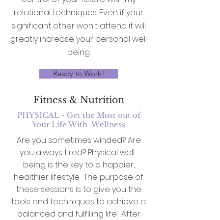
relational techniques. Even if your
significant other won't attend it will
greatly increase your personal well
being.
Ready to Work?
Fitness & Nutrition
PHYSICAL - Get the Most out of
Your Life With Wellness
Are you sometimes winded? Are
you always tired? Physical well-
being is the key to a happier,
healthier lifestyle. The purpose of
these sessions is to give you the
tools and techniques to achieve a
balanced and fulfilling life. After