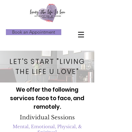
Book an Appointment
LET'S START "LIVING
THE LIFE U LOVE"
We offer the following
services face to face, and
remotely.
Individual Sessions
Mental, Emotional, Physical, &