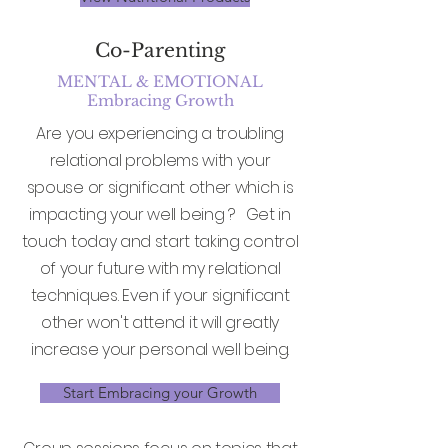
Co-Parenting
MENTAL & EMOTIONAL
Embracing Growth
Are you experiencing a troubling
relational problems with your
spouse or significant other which is
impacting your well being ? Get in
touch today and start taking control
of your future with my relational
techniques. Even if your significant
other won't attend it will greatly
increase your personal well being.
Start Embracing your Growth