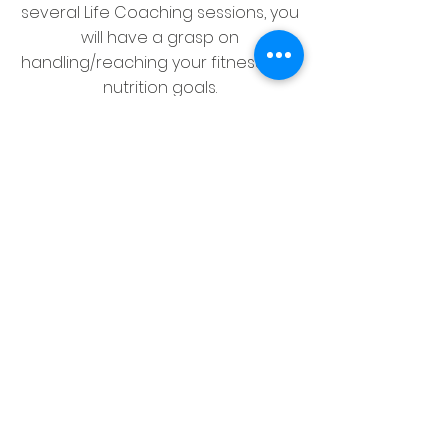
several Life Coaching sessions, you
will have a grasp on
handling/reaching your fitness and
nutrition goals.
Let's Start
Group Sessions
Learn Through Sharing and
Listening
Room Synthesizing
MENTAL & SPIRITUAL -
Sometimes your physical space
needs to be re-calibrated
and conducive to reflecting positive
energy.
Is the room where you are trying to
accomplish goals filled with clutter