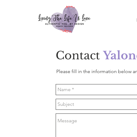
Contact
Yalon
Please fill in the information below an