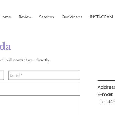
Home
Review
Services
Our Videos
INSTAGRAM
da
d I will contact you directly.
Address
E-mail:
Tel:
443