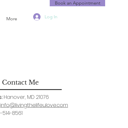
Book an Appointment
Log In
More
Contact Me
:
Hanover, MD 21076
info@livingthelifeulove.com
-514-8561