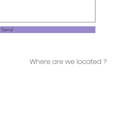
Send
Where are we located ?